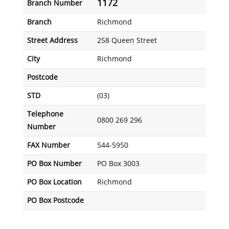
1172
Branch Number
Branch
Richmond
Street Address
258 Queen Street
City
Richmond
Postcode
STD
(03)
Telephone
0800 269 296
Number
FAX Number
544-5950
PO Box Number
PO Box 3003
PO Box Location
Richmond
PO Box Postcode