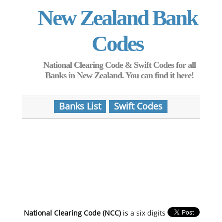
New Zealand Bank
Codes
National Clearing Code & Swift Codes for all
Banks in New Zealand. You can find it here!
Banks List
Swift Codes
National Clearing Code (NCC)
is a six digits