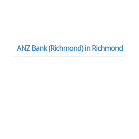
ANZ Bank (Richmond) in Richmond