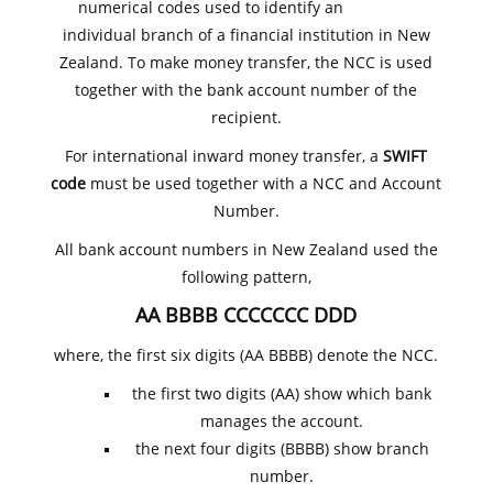
numerical codes used to identify an
individual branch of a financial institution in New
Zealand. To make money transfer, the NCC is used
together with the bank account number of the
recipient.
For international inward money transfer, a
SWIFT
code
must be used together with a NCC and Account
Number.
All bank account numbers in New Zealand used the
following pattern,
AA BBBB CCCCCCC DDD
where, the first six digits (AA BBBB) denote the NCC.
the first two digits (AA) show which bank
manages the account.
the next four digits (BBBB) show branch
number.