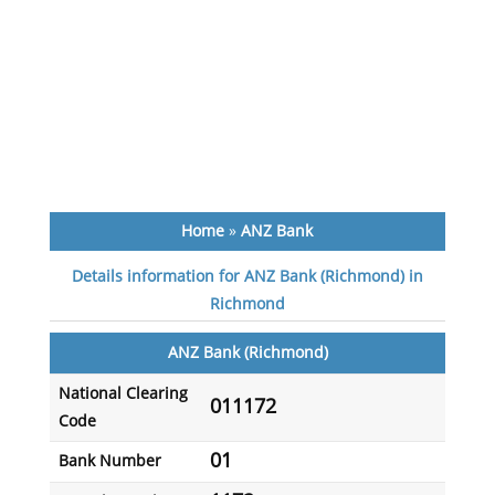
Home
»
ANZ Bank
Details information for ANZ Bank (Richmond) in
Richmond
ANZ Bank (Richmond)
National Clearing
011172
Code
01
Bank Number