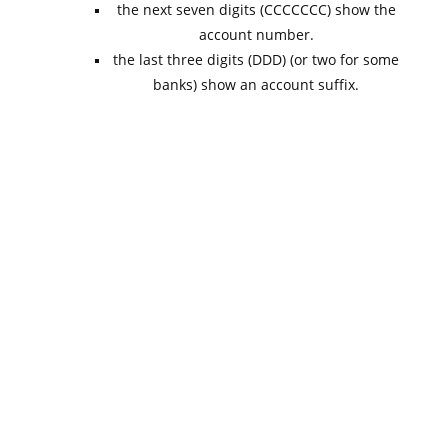
the next seven digits (CCCCCCC) show the
account number.
the last three digits (DDD) (or two for some
banks) show an account suffix.