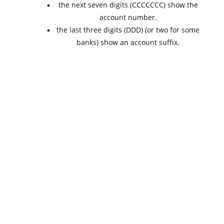
the next seven digits (CCCCCCC) show the
account number.
the last three digits (DDD) (or two for some
banks) show an account suffix.