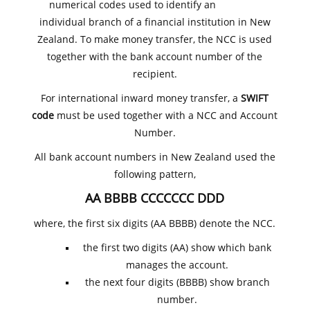
numerical codes used to identify an
individual branch of a financial institution in New
Zealand. To make money transfer, the NCC is used
together with the bank account number of the
recipient.
For international inward money transfer, a
SWIFT
code
must be used together with a NCC and Account
Number.
All bank account numbers in New Zealand used the
following pattern,
AA BBBB CCCCCCC DDD
where, the first six digits (AA BBBB) denote the NCC.
the first two digits (AA) show which bank
manages the account.
the next four digits (BBBB) show branch
number.