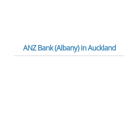
ANZ Bank (Albany) in Auckland