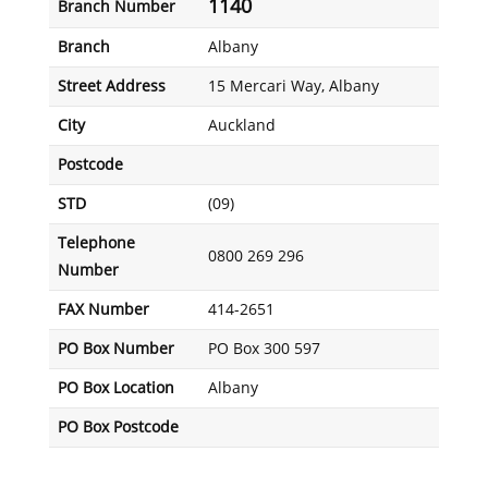
1140
Branch Number
Branch
Albany
Street Address
15 Mercari Way, Albany
City
Auckland
Postcode
STD
(09)
Telephone
0800 269 296
Number
FAX Number
414-2651
PO Box Number
PO Box 300 597
PO Box Location
Albany
PO Box Postcode