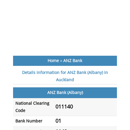
Home
»
ANZ Bank
Details information for ANZ Bank (Albany) in
Auckland
ANZ Bank (Albany)
National Clearing
011140
Code
01
Bank Number