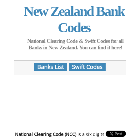
New Zealand Bank
Codes
National Clearing Code & Swift Codes for all
Banks in New Zealand. You can find it here!
Banks List
Swift Codes
National Clearing Code (NCC)
is a six digits