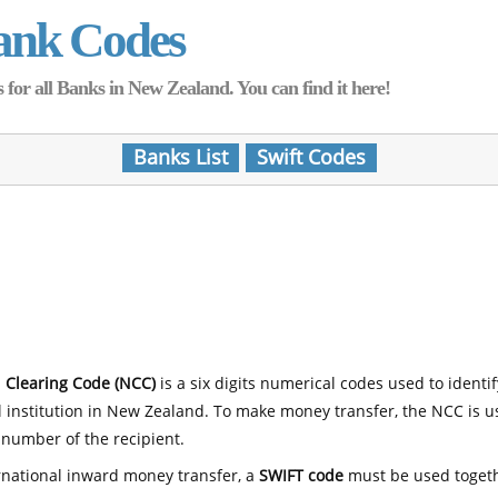
ank Codes
for all Banks in New Zealand. You can find it here!
Banks List
Swift Codes
 Clearing Code (NCC)
is a six digits numerical codes used to identi
l institution in New Zealand. To make money transfer, the NCC is 
number of the recipient.
rnational inward money transfer, a
SWIFT code
must be used toget