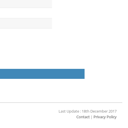
Last Update : 18th December 2017
Contact
|
Privacy Policy