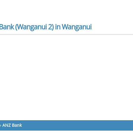
Bank (Wanganui 2) in Wanganui
»
ANZ Bank