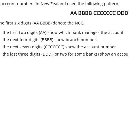
k account numbers in New Zealand used the following pattern,
AA BBBB CCCCCCC DDD
he first six digits (AA BBBB) denote the NCC.
the first two digits (AA) show which bank manages the account.
the next four digits (BBBB) show branch number.
the next seven digits (CCCCCCC) show the account number.
the last three digits (DDD) (or two for some banks) show an accoun