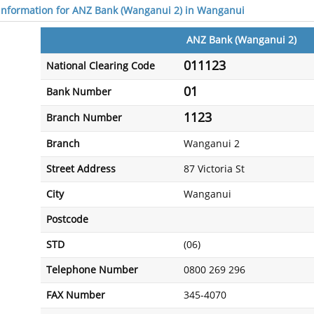
 information for ANZ Bank (Wanganui 2) in Wanganui
ANZ Bank (Wanganui 2)
011123
National Clearing Code
01
Bank Number
1123
Branch Number
Branch
Wanganui 2
Street Address
87 Victoria St
City
Wanganui
Postcode
STD
(06)
Telephone Number
0800 269 296
FAX Number
345-4070