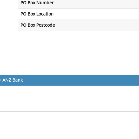
PO Box Number
PO Box Location
PO Box Postcode
»
ANZ Bank