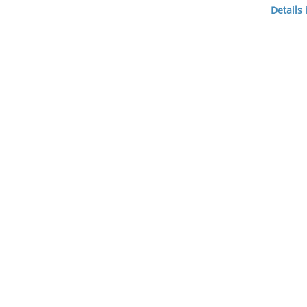
Details