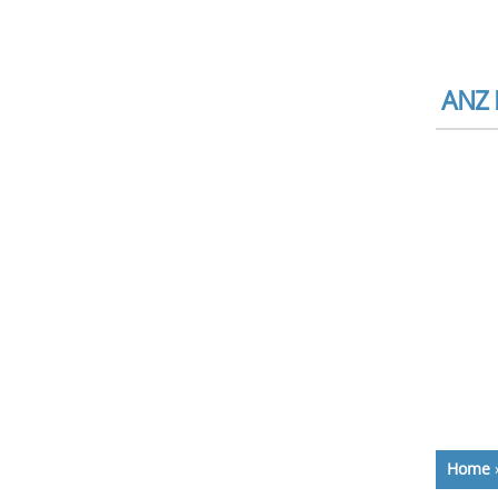
ANZ 
Home