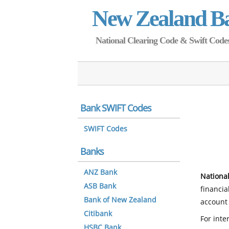
New Zealand B
National Clearing Code & Swift Codes 
Bank SWIFT Codes
SWIFT Codes
Banks
ANZ Bank
National
ASB Bank
financia
Bank of New Zealand
account 
Citibank
For inte
HSBC Bank