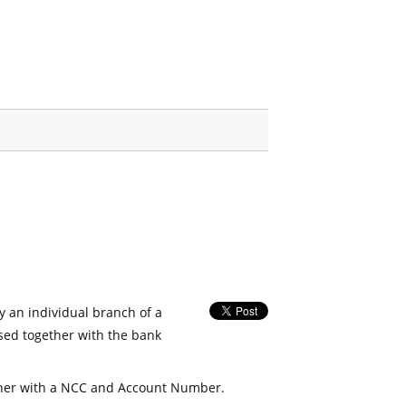
fy an individual branch of a
used together with the bank
her with a NCC and Account Number.