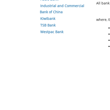
All ban
Industrial and Commercial
Bank of China
Kiwibank
where, t
TSB Bank
Westpac Bank