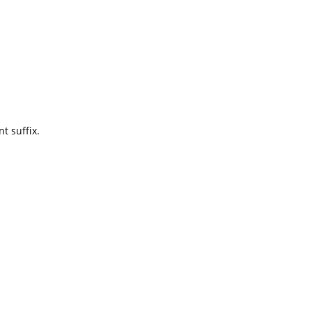
t suffix.