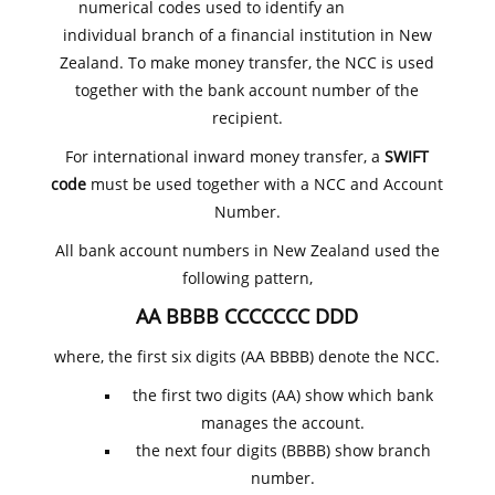
numerical codes used to identify an
individual branch of a financial institution in New
Zealand. To make money transfer, the NCC is used
together with the bank account number of the
recipient.
For international inward money transfer, a
SWIFT
code
must be used together with a NCC and Account
Number.
All bank account numbers in New Zealand used the
following pattern,
AA BBBB CCCCCCC DDD
where, the first six digits (AA BBBB) denote the NCC.
the first two digits (AA) show which bank
manages the account.
the next four digits (BBBB) show branch
number.