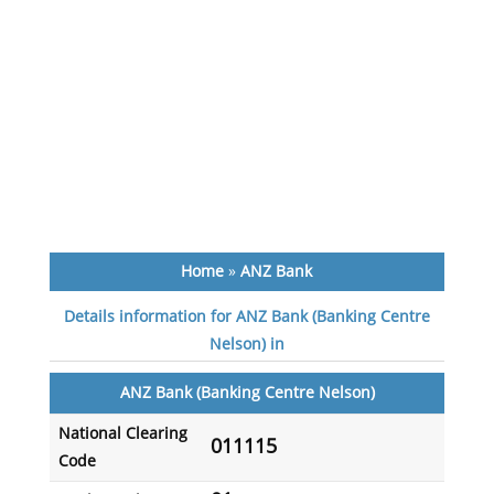
Home
»
ANZ Bank
Details information for ANZ Bank (Banking Centre
Nelson) in
ANZ Bank (Banking Centre Nelson)
National Clearing
011115
Code