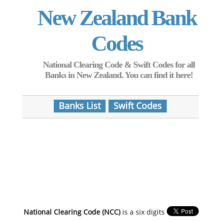
New Zealand Bank
Codes
National Clearing Code & Swift Codes for all
Banks in New Zealand. You can find it here!
Banks List
Swift Codes
National Clearing Code (NCC)
is a six digits