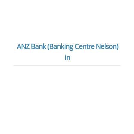
ANZ Bank (Banking Centre Nelson)
in