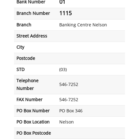
01
Bank Number
1115
Branch Number
Branch
Banking Centre Nelson
Street Address
City
Postcode
STD
(03)
Telephone
546-7252
Number
FAX Number
546-7252
PO Box Number
PO Box 346
PO Box Location
Nelson
PO Box Postcode