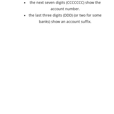
the next seven digits (CCCCCCC) show the
account number.
the last three digits (DDD) (or two for some
banks) show an account suffix.