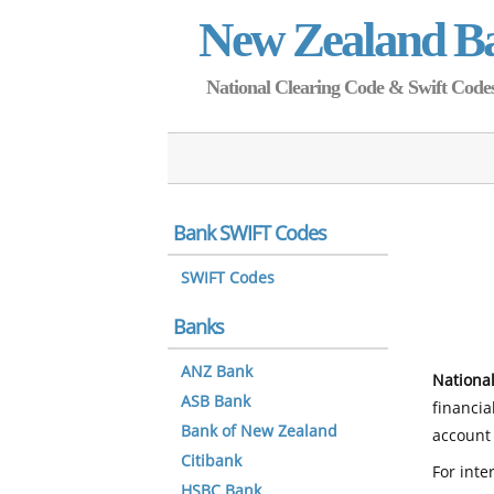
New Zealand B
National Clearing Code & Swift Codes 
Bank SWIFT Codes
SWIFT Codes
Banks
ANZ Bank
National
ASB Bank
financia
Bank of New Zealand
account 
Citibank
For inte
HSBC Bank