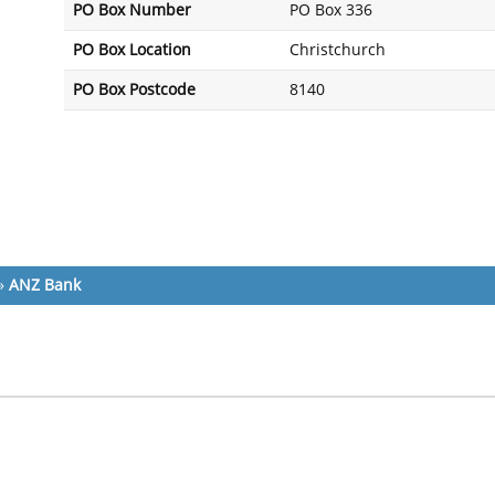
PO Box Number
PO Box 336
PO Box Location
Christchurch
PO Box Postcode
8140
»
ANZ Bank