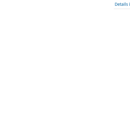
Details