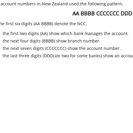
k account numbers in New Zealand used the following pattern,
AA BBBB CCCCCCC DDD
he first six digits (AA BBBB) denote the NCC.
the first two digits (AA) show which bank manages the account.
the next four digits (BBBB) show branch number.
the next seven digits (CCCCCCC) show the account number.
the last three digits (DDD) (or two for some banks) show an accoun