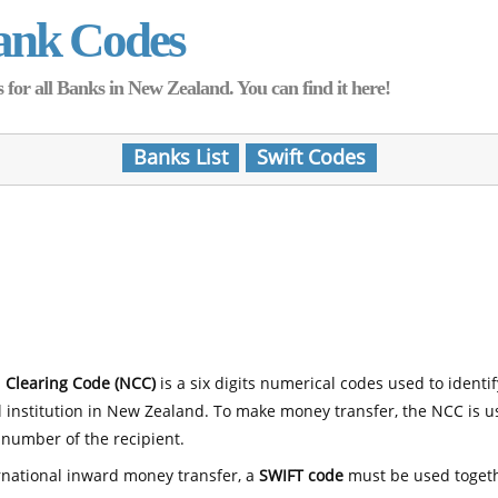
ank Codes
for all Banks in New Zealand. You can find it here!
Banks List
Swift Codes
 Clearing Code (NCC)
is a six digits numerical codes used to identi
l institution in New Zealand. To make money transfer, the NCC is 
number of the recipient.
rnational inward money transfer, a
SWIFT code
must be used toget