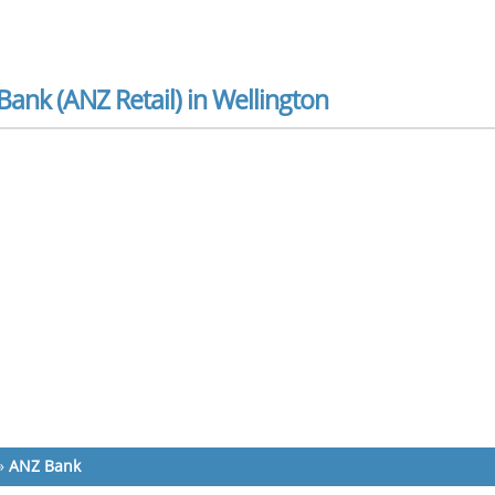
ank (ANZ Retail) in Wellington
»
ANZ Bank