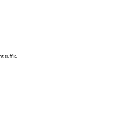
t suffix.