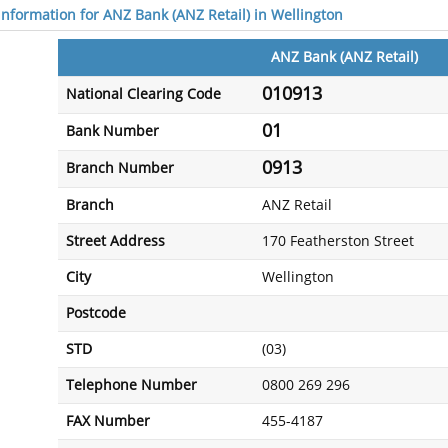
 information for ANZ Bank (ANZ Retail) in Wellington
ANZ Bank (ANZ Retail)
010913
National Clearing Code
01
Bank Number
0913
Branch Number
Branch
ANZ Retail
Street Address
170 Featherston Street
City
Wellington
Postcode
STD
(03)
Telephone Number
0800 269 296
FAX Number
455-4187