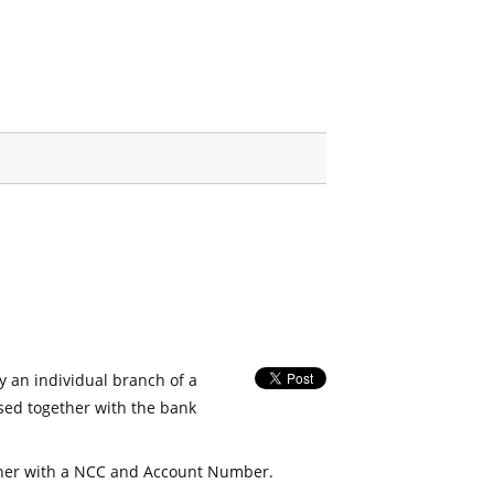
fy an individual branch of a
used together with the bank
her with a NCC and Account Number.