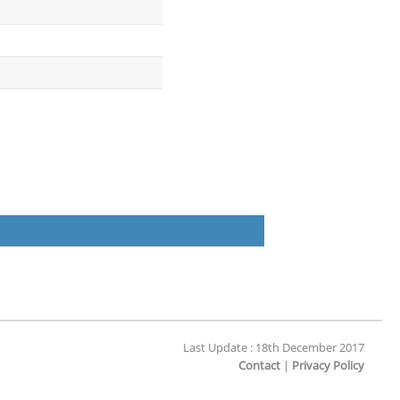
Last Update : 18th December 2017
Contact
|
Privacy Policy