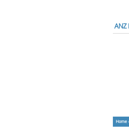
ANZ B
Home