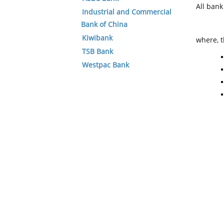
All ban
Industrial and Commercial
Bank of China
Kiwibank
where, t
TSB Bank
Westpac Bank