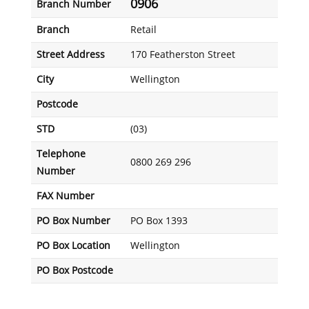
0906
Branch Number
Branch
Retail
Street Address
170 Featherston Street
City
Wellington
Postcode
STD
(03)
Telephone
0800 269 296
Number
FAX Number
PO Box Number
PO Box 1393
PO Box Location
Wellington
PO Box Postcode