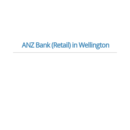
ANZ Bank (Retail) in Wellington