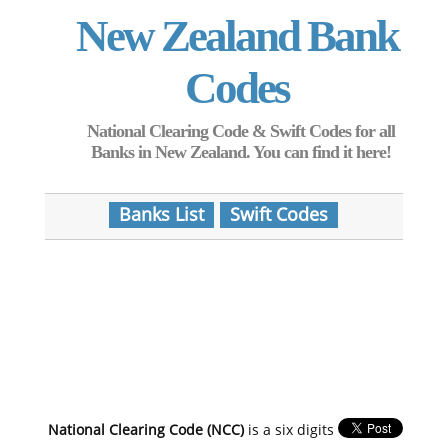
New Zealand Bank
Codes
National Clearing Code & Swift Codes for all
Banks in New Zealand. You can find it here!
Banks List
Swift Codes
National Clearing Code (NCC)
is a six digits