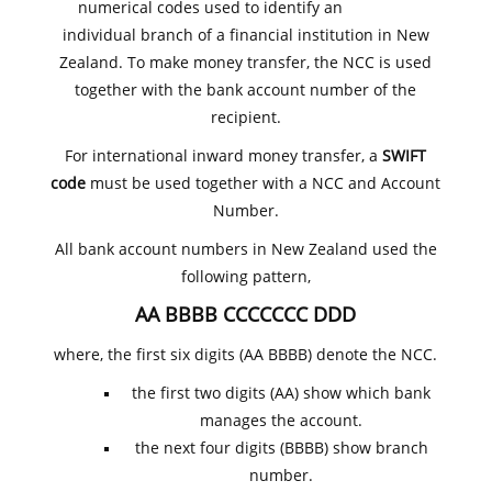
numerical codes used to identify an
individual branch of a financial institution in New
Zealand. To make money transfer, the NCC is used
together with the bank account number of the
recipient.
For international inward money transfer, a
SWIFT
code
must be used together with a NCC and Account
Number.
All bank account numbers in New Zealand used the
following pattern,
AA BBBB CCCCCCC DDD
where, the first six digits (AA BBBB) denote the NCC.
the first two digits (AA) show which bank
manages the account.
the next four digits (BBBB) show branch
number.