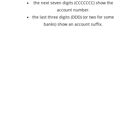
the next seven digits (CCCCCCC) show the
account number.
the last three digits (DDD) (or two for some
banks) show an account suffix.