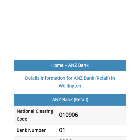
Home
»
ANZ Bank
Details information for ANZ Bank (Retail) in
Wellington
ANZ Bank (Retail)
National Clearing
010906
Code
01
Bank Number