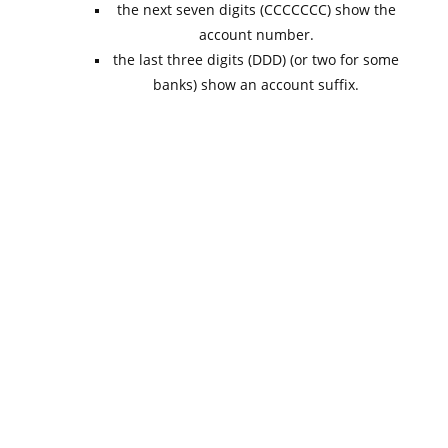
the next seven digits (CCCCCCC) show the
account number.
the last three digits (DDD) (or two for some
banks) show an account suffix.