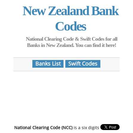
New Zealand Bank
Codes
National Clearing Code & Swift Codes for all
Banks in New Zealand. You can find it here!
Banks List
Swift Codes
National Clearing Code (NCC)
is a six digits