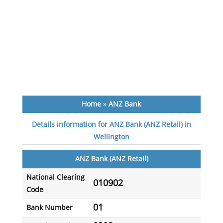
Home
»
ANZ Bank
Details information for ANZ Bank (ANZ Retail) in
Wellington
ANZ Bank (ANZ Retail)
National Clearing
010902
Code
01
Bank Number