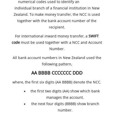
numerical codes used to identify an
individual branch of a financial institution in New
Zealand. To make money transfer, the NCC is used
together with the bank account number of the
recipient.
For international inward money transfer, a
SWIFT
code
must be used together with a NCC and Account
Number.
All bank account numbers in New Zealand used the
following pattern,
AA BBBB CCCCCCC DDD
where, the first six digits (AA BBBB) denote the NCC.
the first two digits (AA) show which bank
manages the account.
the next four digits (BBBB) show branch
number.