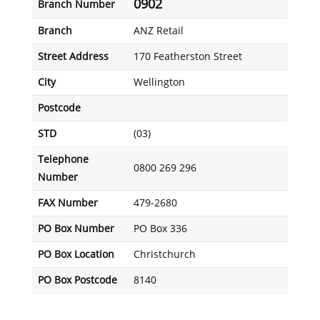
0902
Branch Number
Branch
ANZ Retail
Street Address
170 Featherston Street
City
Wellington
Postcode
STD
(03)
Telephone
0800 269 296
Number
FAX Number
479-2680
PO Box Number
PO Box 336
PO Box Location
Christchurch
PO Box Postcode
8140