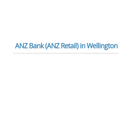
ANZ Bank (ANZ Retail) in Wellington