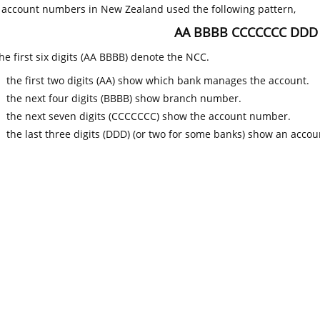
k account numbers in New Zealand used the following pattern,
AA BBBB CCCCCCC DDD
he first six digits (AA BBBB) denote the NCC.
the first two digits (AA) show which bank manages the account.
the next four digits (BBBB) show branch number.
the next seven digits (CCCCCCC) show the account number.
the last three digits (DDD) (or two for some banks) show an accoun