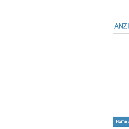
ANZ 
Home