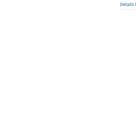
Details