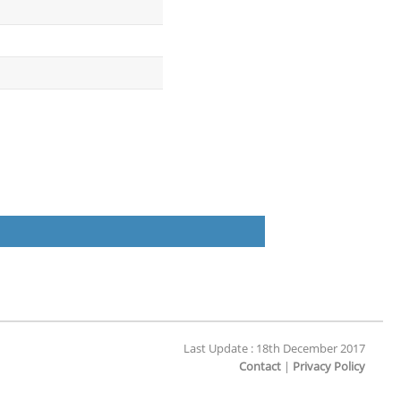
Last Update : 18th December 2017
Contact
|
Privacy Policy