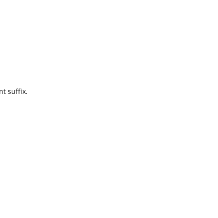
t suffix.