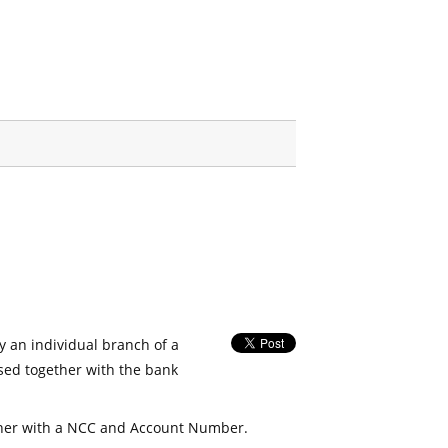
fy an individual branch of a
used together with the bank
her with a NCC and Account Number.