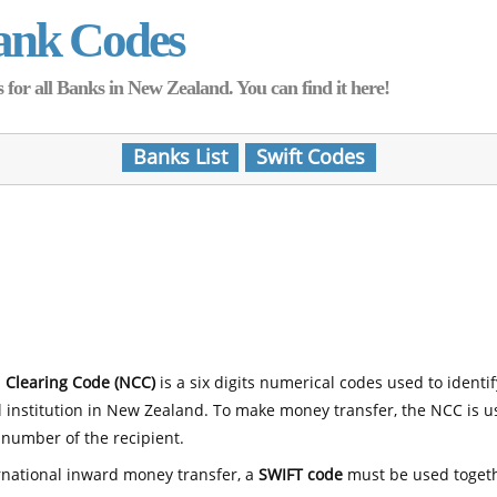
ank Codes
for all Banks in New Zealand. You can find it here!
Banks List
Swift Codes
 Clearing Code (NCC)
is a six digits numerical codes used to identi
l institution in New Zealand. To make money transfer, the NCC is 
number of the recipient.
rnational inward money transfer, a
SWIFT code
must be used toget