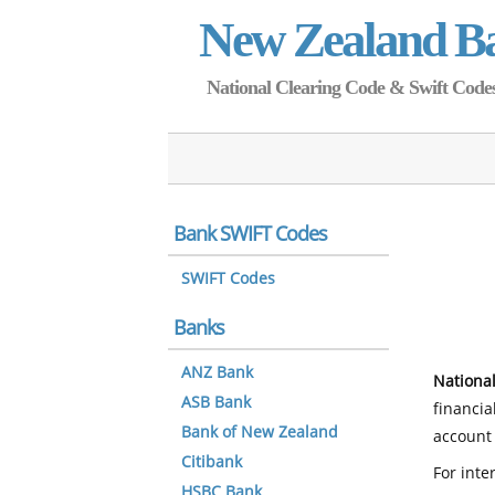
New Zealand B
National Clearing Code & Swift Codes 
Bank SWIFT Codes
SWIFT Codes
Banks
ANZ Bank
National
ASB Bank
financia
Bank of New Zealand
account 
Citibank
For inte
HSBC Bank