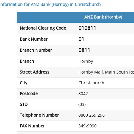
 information for ANZ Bank (Hornby) in Christchurch
ANZ Bank (Hornby)
010811
National Clearing Code
01
Bank Number
0811
Branch Number
Branch
Hornby
Street Address
Hornby Mall, Main South R
City
Christchurch
Postcode
8042
STD
(03)
Telephone Number
0800 269 296
FAX Number
349-9990