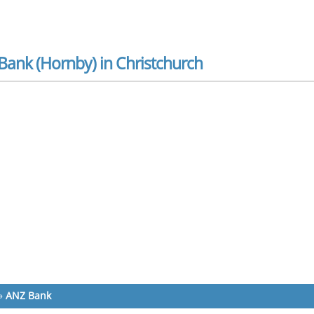
Bank (Hornby) in Christchurch
»
ANZ Bank