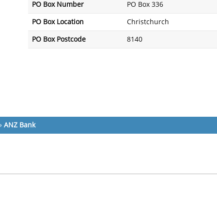
PO Box Number
PO Box 336
PO Box Location
Christchurch
PO Box Postcode
8140
»
ANZ Bank