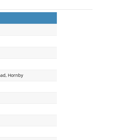
oad, Hornby