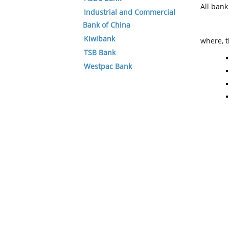
All ban
Industrial and Commercial
Bank of China
Kiwibank
where, t
TSB Bank
Westpac Bank