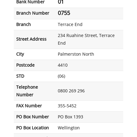
01
Bank Number
0755
Branch Number
Branch
Terrace End
234 Ruahine Street, Terrace
Street Address
End
City
Palmerston North
Postcode
4410
STD
(06)
Telephone
0800 269 296
Number
FAX Number
355-5452
PO Box Number
PO Box 1393
PO Box Location
Wellington