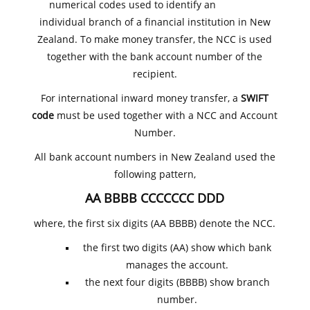
numerical codes used to identify an
individual branch of a financial institution in New
Zealand. To make money transfer, the NCC is used
together with the bank account number of the
recipient.
For international inward money transfer, a
SWIFT
code
must be used together with a NCC and Account
Number.
All bank account numbers in New Zealand used the
following pattern,
AA BBBB CCCCCCC DDD
where, the first six digits (AA BBBB) denote the NCC.
the first two digits (AA) show which bank
manages the account.
the next four digits (BBBB) show branch
number.