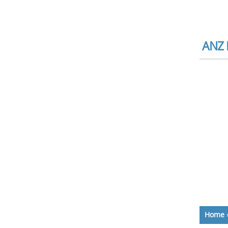
ANZ B
Home