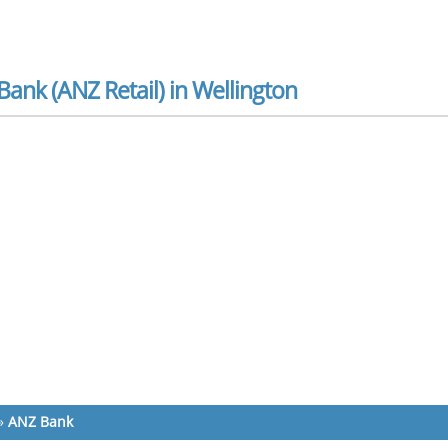
ank (ANZ Retail) in Wellington
»
ANZ Bank