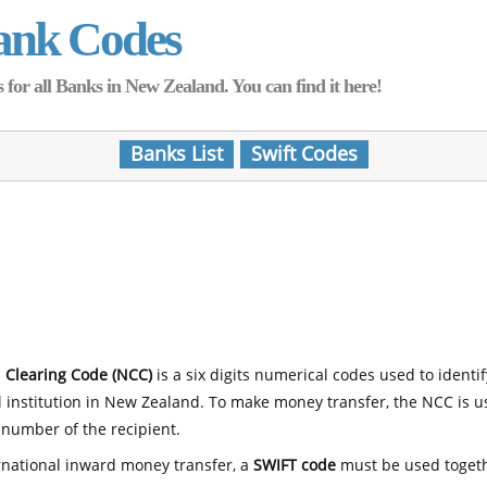
ank Codes
for all Banks in New Zealand. You can find it here!
Banks List
Swift Codes
 Clearing Code (NCC)
is a six digits numerical codes used to identi
l institution in New Zealand. To make money transfer, the NCC is 
number of the recipient.
rnational inward money transfer, a
SWIFT code
must be used toget