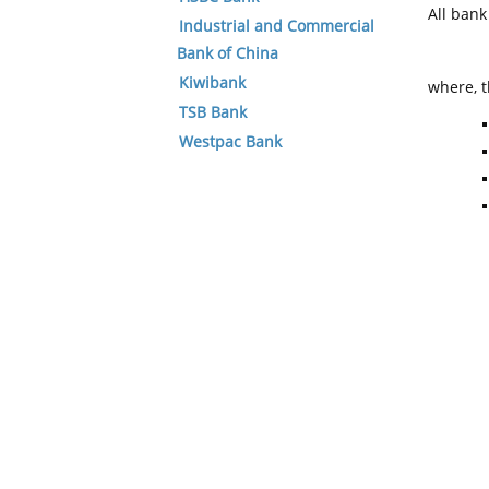
All ban
Industrial and Commercial
Bank of China
Kiwibank
where, t
TSB Bank
Westpac Bank