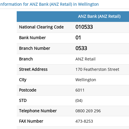
 information for ANZ Bank (ANZ Retail) in Wellington
ANZ Bank (ANZ Retail)
010533
National Clearing Code
01
Bank Number
0533
Branch Number
Branch
ANZ Retail
Street Address
170 Featherston Street
City
Wellington
Postcode
6011
STD
(04)
Telephone Number
0800 269 296
FAX Number
473-8253