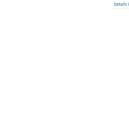
Details