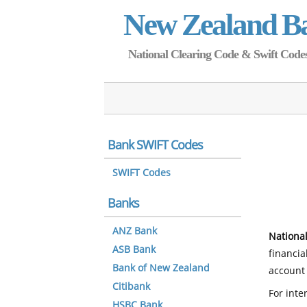
New Zealand B
National Clearing Code & Swift Codes 
Bank SWIFT Codes
SWIFT Codes
Banks
ANZ Bank
National
ASB Bank
financia
Bank of New Zealand
account 
Citibank
For inte
HSBC Bank