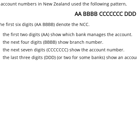
k account numbers in New Zealand used the following pattern,
AA BBBB CCCCCCC DDD
he first six digits (AA BBBB) denote the NCC.
the first two digits (AA) show which bank manages the account.
the next four digits (BBBB) show branch number.
the next seven digits (CCCCCCC) show the account number.
the last three digits (DDD) (or two for some banks) show an accoun