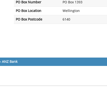
PO Box Number
PO Box 1393
PO Box Location
Wellington
PO Box Postcode
6140
»
ANZ Bank