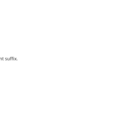
t suffix.