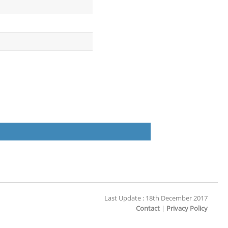
Last Update : 18th December 2017
Contact
|
Privacy Policy