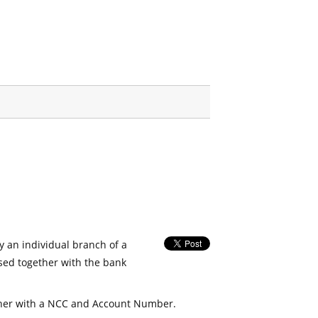
fy an individual branch of a
used together with the bank
her with a NCC and Account Number.