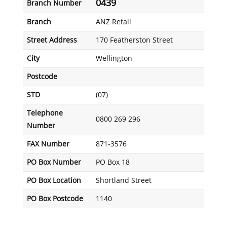
0439
Branch Number
Branch
ANZ Retail
Street Address
170 Featherston Street
City
Wellington
Postcode
STD
(07)
Telephone
0800 269 296
Number
FAX Number
871-3576
PO Box Number
PO Box 18
PO Box Location
Shortland Street
PO Box Postcode
1140