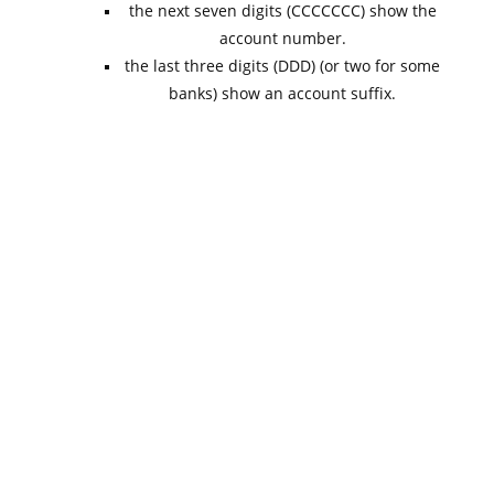
the next seven digits (CCCCCCC) show the
account number.
the last three digits (DDD) (or two for some
banks) show an account suffix.