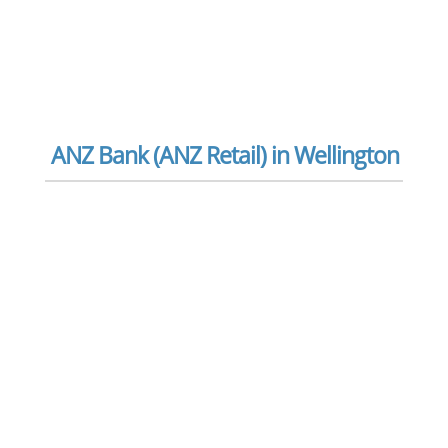
ANZ Bank (ANZ Retail) in Wellington