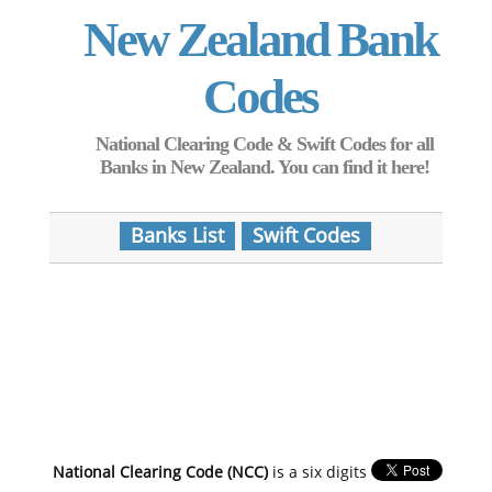
New Zealand Bank
Codes
National Clearing Code & Swift Codes for all
Banks in New Zealand. You can find it here!
Banks List
Swift Codes
National Clearing Code (NCC)
is a six digits