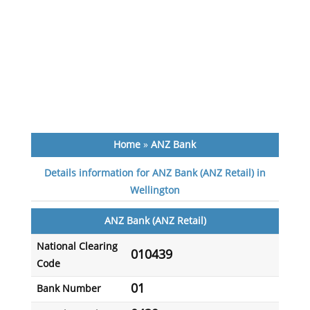
Home
»
ANZ Bank
Details information for ANZ Bank (ANZ Retail) in
Wellington
ANZ Bank (ANZ Retail)
National Clearing
010439
Code
01
Bank Number