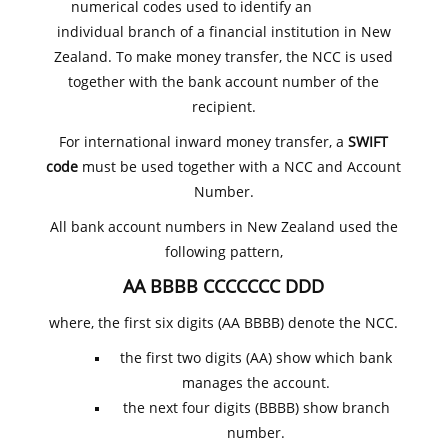
numerical codes used to identify an
individual branch of a financial institution in New
Zealand. To make money transfer, the NCC is used
together with the bank account number of the
recipient.
For international inward money transfer, a
SWIFT
code
must be used together with a NCC and Account
Number.
All bank account numbers in New Zealand used the
following pattern,
AA BBBB CCCCCCC DDD
where, the first six digits (AA BBBB) denote the NCC.
the first two digits (AA) show which bank
manages the account.
the next four digits (BBBB) show branch
number.