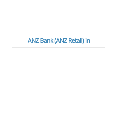
ANZ Bank (ANZ Retail) in