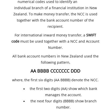
numerical codes used to identify an
individual branch of a financial institution in New
Zealand. To make money transfer, the NCC is used
together with the bank account number of the
recipient.
For international inward money transfer, a
SWIFT
code
must be used together with a NCC and Account
Number.
All bank account numbers in New Zealand used the
following pattern,
AA BBBB CCCCCCC DDD
where, the first six digits (AA BBBB) denote the NCC.
the first two digits (AA) show which bank
manages the account.
the next four digits (BBBB) show branch
number.