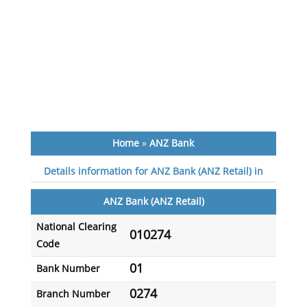
Home
»
ANZ Bank
Details information for ANZ Bank (ANZ Retail) in
ANZ Bank (ANZ Retail)
National Clearing
010274
Code
01
Bank Number
0274
Branch Number