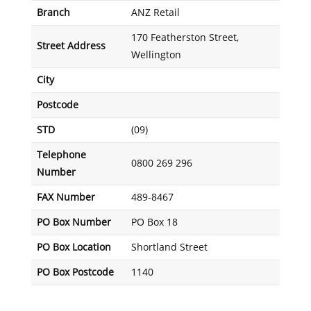
Branch
ANZ Retail
170 Featherston Street,
Street Address
Wellington
City
Postcode
STD
(09)
Telephone
0800 269 296
Number
FAX Number
489-8467
PO Box Number
PO Box 18
PO Box Location
Shortland Street
PO Box Postcode
1140