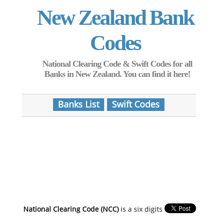
New Zealand Bank
Codes
National Clearing Code & Swift Codes for all
Banks in New Zealand. You can find it here!
Banks List
Swift Codes
National Clearing Code (NCC)
is a six digits