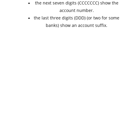
the next seven digits (CCCCCCC) show the
account number.
the last three digits (DDD) (or two for some
banks) show an account suffix.