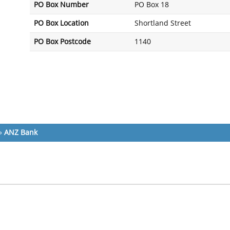
PO Box Number
PO Box 18
PO Box Location
Shortland Street
PO Box Postcode
1140
»
ANZ Bank