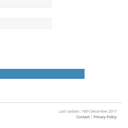
Last Update : 18th December 2017
Contact
|
Privacy Policy