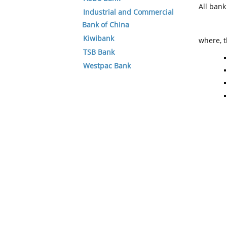
All ban
Industrial and Commercial
Bank of China
Kiwibank
where, t
TSB Bank
Westpac Bank