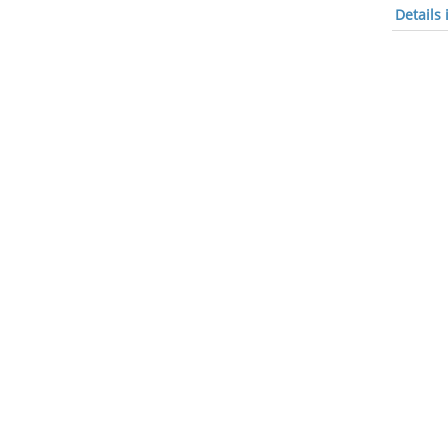
Details