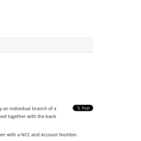
fy an individual branch of a
used together with the bank
her with a NCC and Account Number.