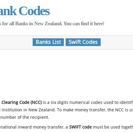
ank Codes
for all Banks in New Zealand. You can find it here!
Banks List
Swift Codes
 Clearing Code (NCC)
is a six digits numerical codes used to identi
l institution in New Zealand. To make money transfer, the NCC is 
number of the recipient.
rnational inward money transfer, a
SWIFT code
must be used toget