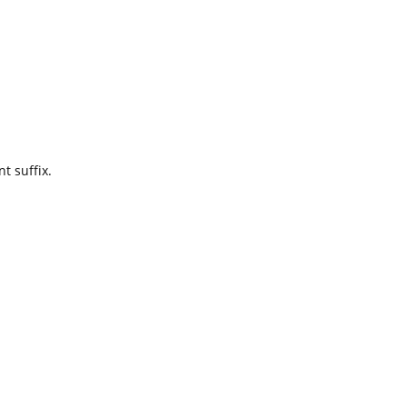
t suffix.