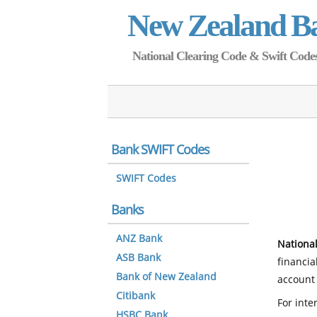
New Zealand B
National Clearing Code & Swift Codes 
Bank SWIFT Codes
SWIFT Codes
Banks
ANZ Bank
National
ASB Bank
financia
Bank of New Zealand
account 
Citibank
For inte
HSBC Bank