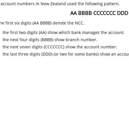
k account numbers in New Zealand used the following pattern,
AA BBBB CCCCCCC DDD
he first six digits (AA BBBB) denote the NCC.
the first two digits (AA) show which bank manages the account.
the next four digits (BBBB) show branch number.
the next seven digits (CCCCCCC) show the account number.
the last three digits (DDD) (or two for some banks) show an accoun