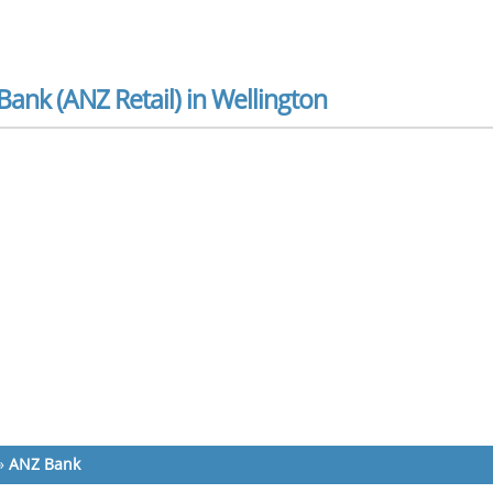
ank (ANZ Retail) in Wellington
»
ANZ Bank