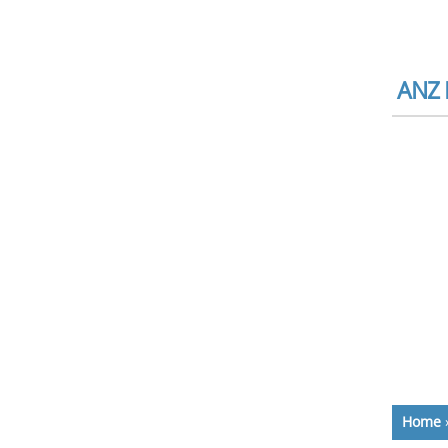
ANZ B
Home