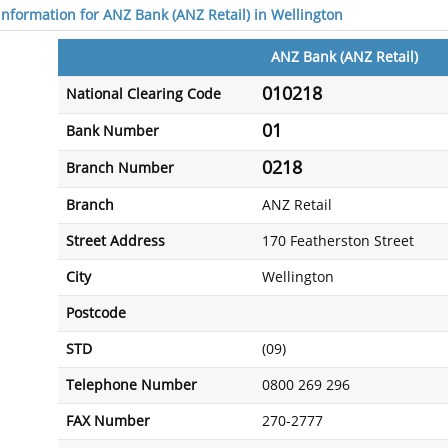
 information for ANZ Bank (ANZ Retail) in Wellington
ANZ Bank (ANZ Retail)
010218
National Clearing Code
01
Bank Number
0218
Branch Number
Branch
ANZ Retail
Street Address
170 Featherston Street
City
Wellington
Postcode
STD
(09)
Telephone Number
0800 269 296
FAX Number
270-2777